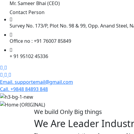
Mr. Sameer Bhai (CEO)
Contact Person
Survey No. 173/P, Plot No. 98 & 99, Opp. Anand Steel, N
Office no : +91 76007 85849
+ 91 95102 45336
Email. supportemail@gmail.com
Call. +9848 84893 848
We build Only Big things
We Are Leader Industr