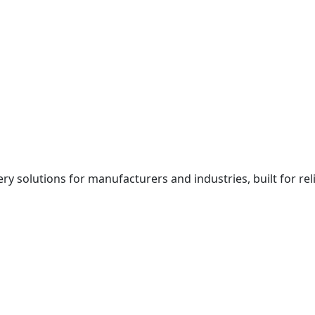
y solutions for manufacturers and industries, built for rel