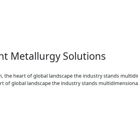
t Metallurgy Solutions
, the heart of global landscape the industry stands multid
t of global landscape the industry stands multidimensional