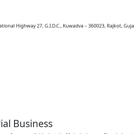
ational Highway 27, G.I.D.C., Kuwadva – 360023, Rajkot, Guja
ial Business