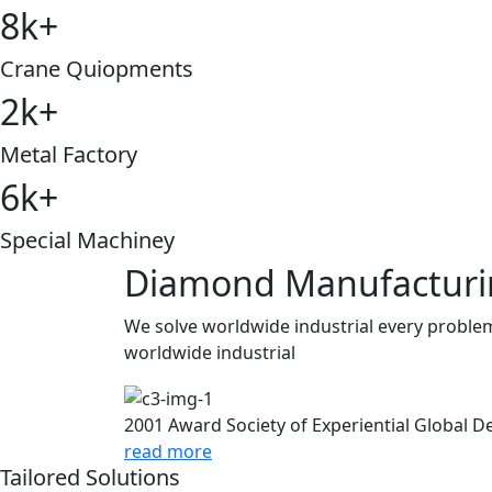
8
k
+
Crane Quiopments
2
k
+
Metal Factory
6
k
+
Special Machiney
Diamond Manufactur
We solve worldwide industrial every problem
worldwide industrial
2001 Award
Society of Experiential Global 
read more
Tailored Solutions