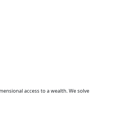
Diamon
imensional access to a wealth. We solve
We solve world
worldwide indu
2001 Award
So
read more