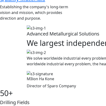
Establishing the company's long-term
vision and mission, which provides
direction and purpose.
Advanced Metallurgical Solutions
We largest independen
We solve worldwide industrial every problem
worldwide industrial
every problem, the hear
MIlion Ha Kone
Director of Sparo Company
50
+
Drilling Fields