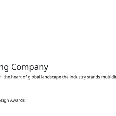
ing Company
, the heart of global landscape the industry stands multid
Design Awards