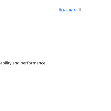
Brochure
iability and performance.