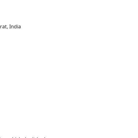
rat, India