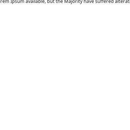
rem Ipsum available, but the Majority have suffered alterat