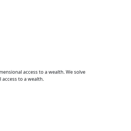
imensional access to a wealth. We solve
 access to a wealth.