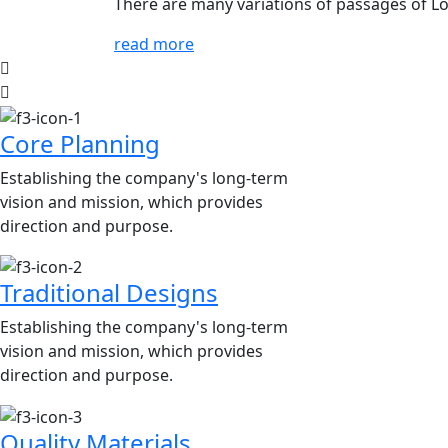
There are many variations of passages of Lo
read more
Core Planning
Establishing the company's long-term
vision and mission, which provides
direction and purpose.
Traditional Designs
Establishing the company's long-term
vision and mission, which provides
direction and purpose.
Quality Materials