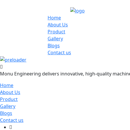
Home
About Us
Product
Gallery
Blogs
Contact us
Monu Engineering delivers innovative, high-quality machiner
Home
About Us
Product
Gallery
Blogs
Contact us